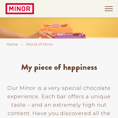
Skip
to
main
content
World
of
Home
World of Minor
Minor
Minor
My piece of happiness
in
the
Chocolarium
Our Minor is a very special chocolate
experience. Each bar offers a unique
Stories
taste – and an extremely high nut
About
content. Have you discovered all the