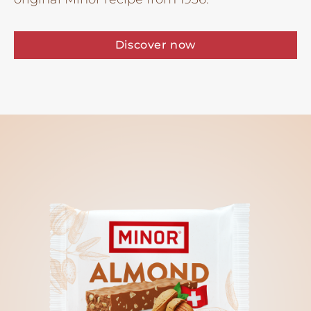
Discover now