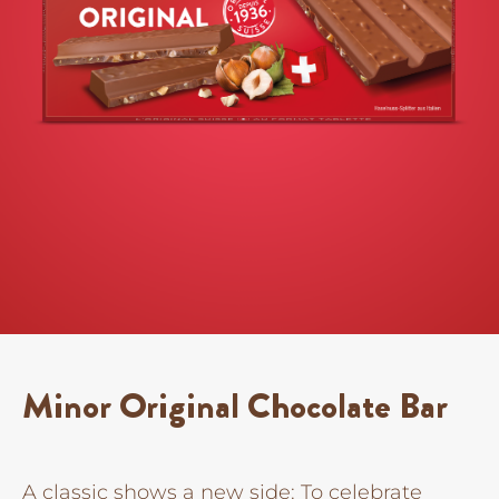
Minor Original Chocolate Bar
A classic shows a new side: To celebrate