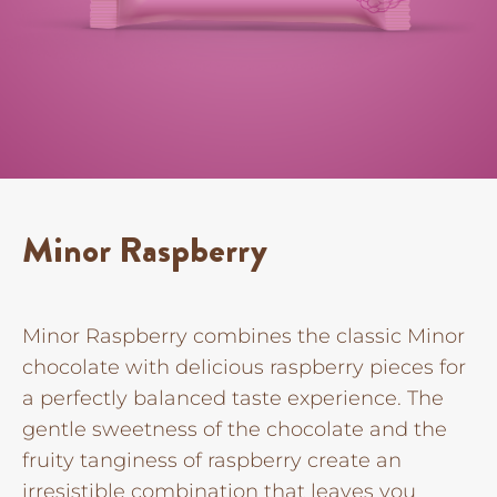
Minor Raspberry
Minor Raspberry combines the classic Minor
chocolate with delicious raspberry pieces for
a perfectly balanced taste experience. The
gentle sweetness of the chocolate and the
fruity tanginess of raspberry create an
irresistible combination that leaves you