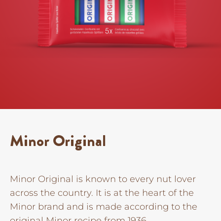
Minor Original
Minor Original is known to every nut lover
across the country. It is at the heart of the
Minor brand and is made according to the
original Minor recipe from 1936.