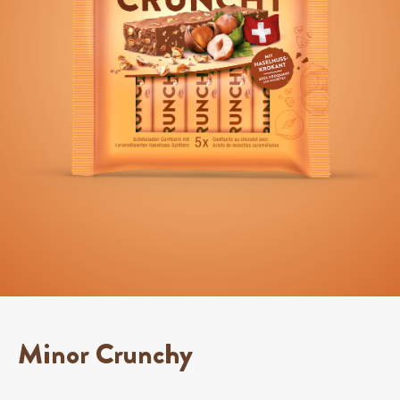
Minor Crunchy