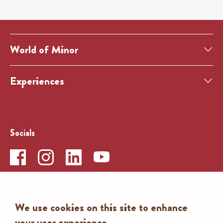
World of Minor
Experiences
Socials
Contact
We use cookies on this site to enhance
Search
your user experience
To the contact form