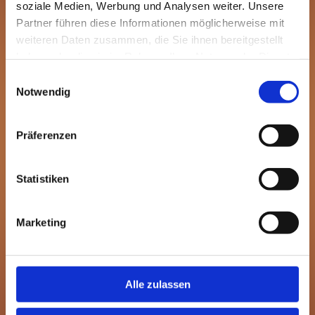
soziale Medien, Werbung und Analysen weiter. Unsere
Partner führen diese Informationen möglicherweise mit
weiteren Daten zusammen, die Sie ihnen bereitgestellt
haben oder die sie im Rahmen Ihrer Nutzung der Dienste
gesammelt haben.
Einwilligungsauswahl
Notwendig
Präferenzen
Statistiken
Marketing
Alle zulassen