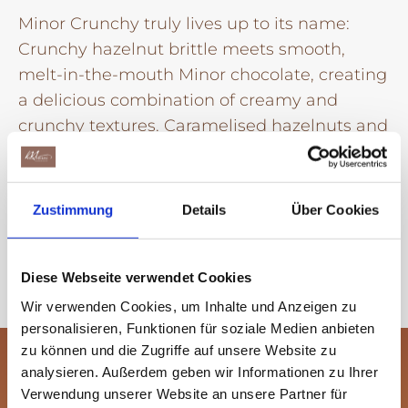
Minor Crunchy truly lives up to its name:
Crunchy hazelnut brittle meets smooth,
melt-in-the-mouth Minor chocolate, creating
a delicious combination of creamy and
crunchy textures. Caramelised hazelnuts and
delicate cocoa and vanilla notes perfectly
round off the vegan recipe.
Zustimmung
Details
Über Cookies
Learn more
Diese Webseite verwendet Cookies
Wir verwenden Cookies, um Inhalte und Anzeigen zu
personalisieren, Funktionen für soziale Medien anbieten
zu können und die Zugriffe auf unsere Website zu
analysieren. Außerdem geben wir Informationen zu Ihrer
Verwendung unserer Website an unsere Partner für