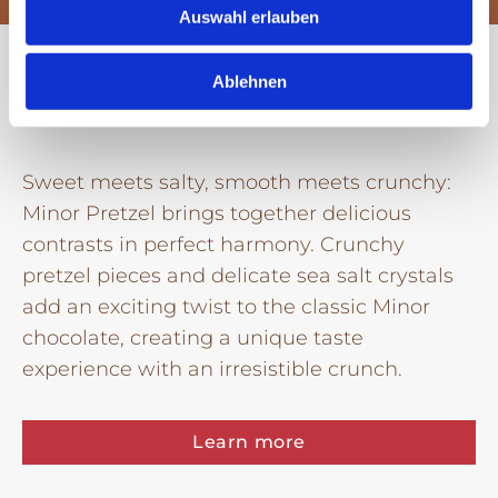
Auswahl erlauben
Minor Pretzel
Ablehnen
Sweet meets salty, smooth meets crunchy:
Minor Pretzel brings together delicious
contrasts in perfect harmony. Crunchy
pretzel pieces and delicate sea salt crystals
add an exciting twist to the classic Minor
chocolate, creating a unique taste
experience with an irresistible crunch.
Learn more