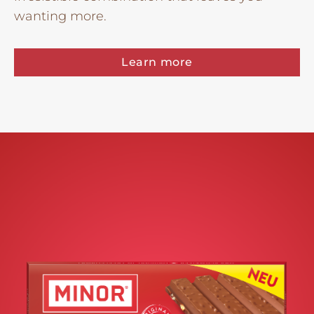
wanting more.
Learn more