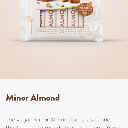
Minor Almond
The vegan Minor Almond consists of one-
third roasted almond chips and is enhanced