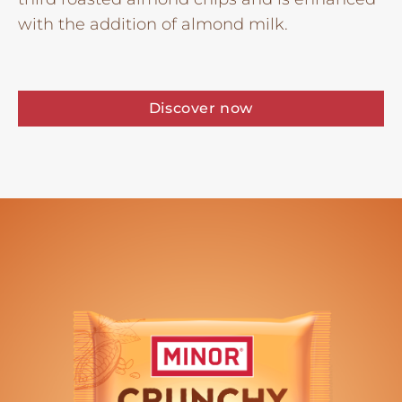
with the addition of almond milk.
Discover now