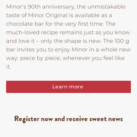
Minor’s 90th anniversary, the unmistakable
taste of Minor Original is available as a
chocolate bar for the very first time. The
much-loved recipe remains just as you know
and love it – only the shape is new. The 100 g
bar invites you to enjoy Minor in a whole new
way: piece by piece, whenever you feel like
it.
Learn more
Register now and receive sweet news